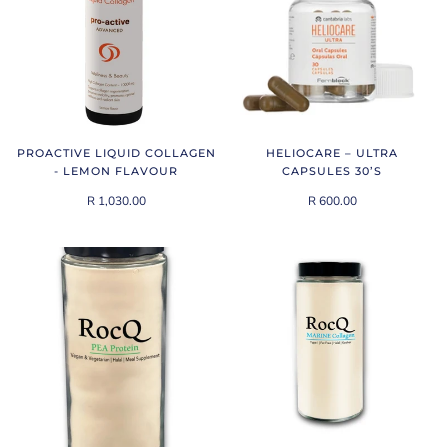
PROACTIVE LIQUID COLLAGEN
HELIOCARE – ULTRA
- LEMON FLAVOUR
CAPSULES 30’S
R 1,030.00
R 600.00