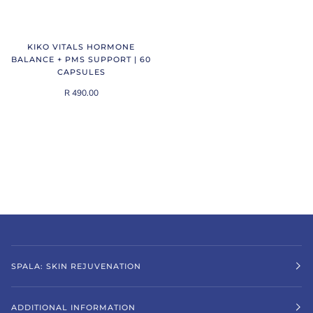
KIKO VITALS HORMONE
BALANCE + PMS SUPPORT | 60
CAPSULES
R 490.00
SPALA: SKIN REJUVENATION
ADDITIONAL INFORMATION