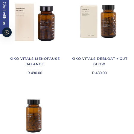
Chat with us
KIKO VITALS MENOPAUSE
KIKO VITALS DEBLOAT + GUT
BALANCE
GLOW
R 490.00
R 480.00