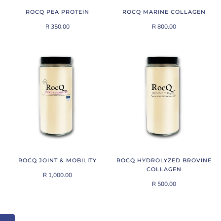
ROCQ PEA PROTEIN
ROCQ MARINE COLLAGEN
R 350.00
R 800.00
ROCQ JOINT & MOBILITY
ROCQ HYDROLYZED BROVINE
COLLAGEN
R 1,000.00
R 500.00