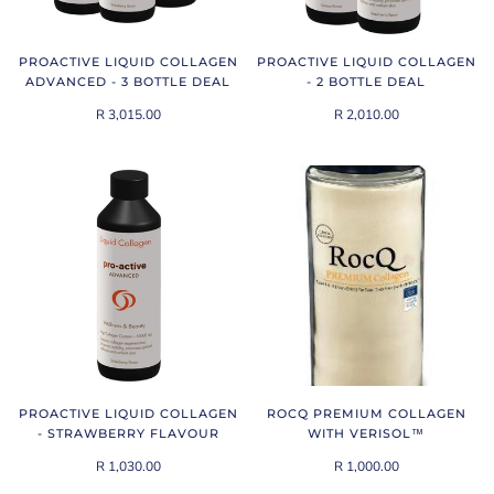
PROACTIVE LIQUID COLLAGEN
PROACTIVE LIQUID COLLAGEN
ADVANCED - 3 BOTTLE DEAL
- 2 BOTTLE DEAL
R 3,015.00
R 2,010.00
PROACTIVE LIQUID COLLAGEN
ROCQ PREMIUM COLLAGEN
- STRAWBERRY FLAVOUR
WITH VERISOL™
R 1,030.00
R 1,000.00