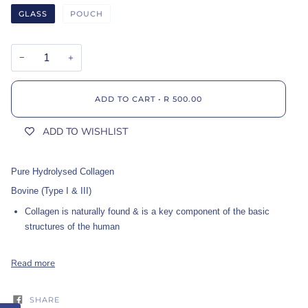
GLASS
POUCH
−
+
ADD TO CART
•
R 500.00
ADD TO WISHLIST
Pure Hydrolysed Collagen
Bovine (Type I & III)
Collagen is naturally found & is a key component of the basic
structures of the human
Read more
SHARE