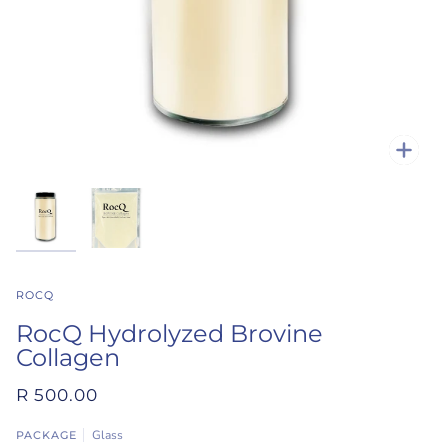
Zoo
ROCQ
RocQ Hydrolyzed Brovine
Collagen
R 500.00
Glass
PACKAGE