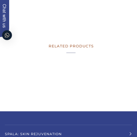
Chat with us
RELATED PRODUCTS
SPALA: SKIN REJUVENATION