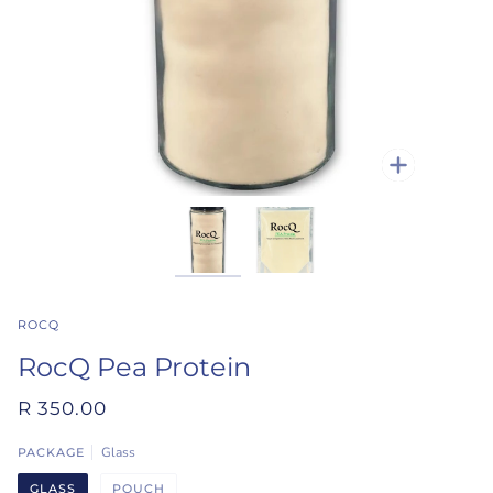
Zoom
ROCQ
RocQ Pea Protein
R 350.00
Glass
PACKAGE
GLASS
POUCH