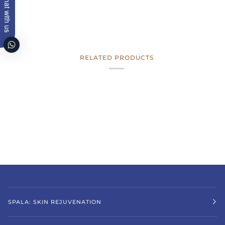
Chat with us
RELATED PRODUCTS
SPALA: SKIN REJUVENATION