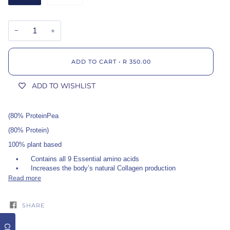
−
+
ADD TO CART
•
R 350.00
ADD TO WISHLIST
(80% ProteinPea
(80% Protein)
100% plant based
•
Contains all 9 Essential amino acids
•
Increases the body’s natural Collagen production
Read more
SHARE