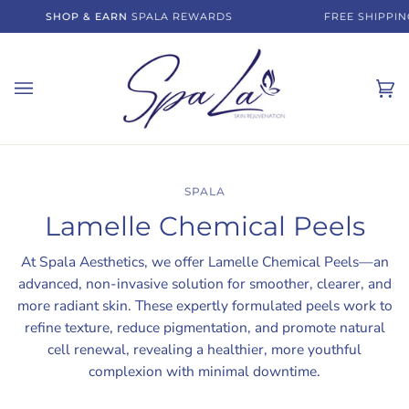
Skip
SHOP & EARN
SPALA REWARDS
FREE SHIPPING 
to
content
Ca
(0)
SPALA
Lamelle Chemical Peels
At Spala Aesthetics, we offer Lamelle Chemical Peels—an
advanced, non-invasive solution for smoother, clearer, and
more radiant skin. These expertly formulated peels work to
refine texture, reduce pigmentation, and promote natural
cell renewal, revealing a healthier, more youthful
complexion with minimal downtime.