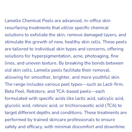
Lamelle Chemical Peels are advanced, in-office skin
resurfacing treatments that utilize specific chemical
solutions to exfoliate the skin, remove damaged layers, and
stimulate the growth of new, healthy skin cells. These peels
are tailored to individual skin types and concerns, offering
solutions for hyperpigmentation, acne, photoaging, fine
lines, and uneven texture. By breaking the bonds between
old skin cells, Lamelle peels facilitate their removal,
allowing for smoother, brighter, and more youthful skin.
The range includes various peel types—such as Lacti-firm,
Beta Peel, Retistore, and TCA-based peels—each
formulated with specific acids like lactic acid, salicylic acid,
glycolic acid, retinoic acid, or trichloroacetic acid (TCA) to
target different depths and conditions. These treatments are
performed by trained skincare professionals to ensure
safety and efficacy, with minimal discomfort and downtime