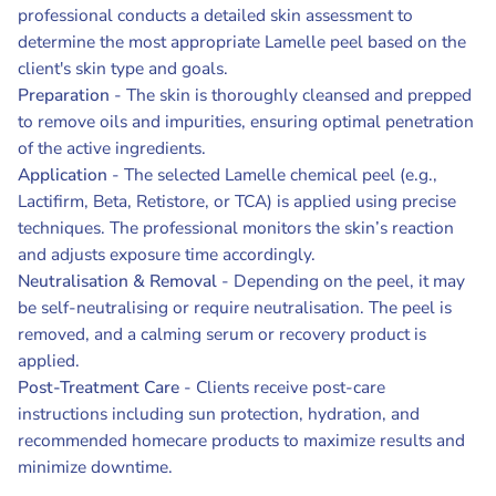
professional conducts a detailed skin assessment to
determine the most appropriate Lamelle peel based on the
client's skin type and goals.
Preparation
- The skin is thoroughly cleansed and prepped
to remove oils and impurities, ensuring optimal penetration
of the active ingredients.
Application
- The selected Lamelle chemical peel (e.g.,
Lactifirm, Beta, Retistore, or TCA) is applied using precise
techniques. The professional monitors the skin’s reaction
and adjusts exposure time accordingly.
Neutralisation & Removal
- Depending on the peel, it may
be self-neutralising or require neutralisation. The peel is
removed, and a calming serum or recovery product is
applied.
Post-Treatment Care
- Clients receive post-care
instructions including sun protection, hydration, and
recommended homecare products to maximize results and
minimize downtime.