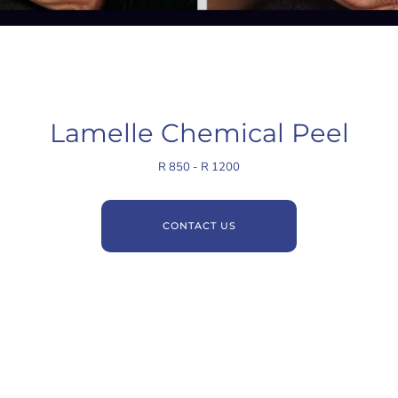
Lamelle Chemical Peel
R 850 - R 1200
CONTACT US