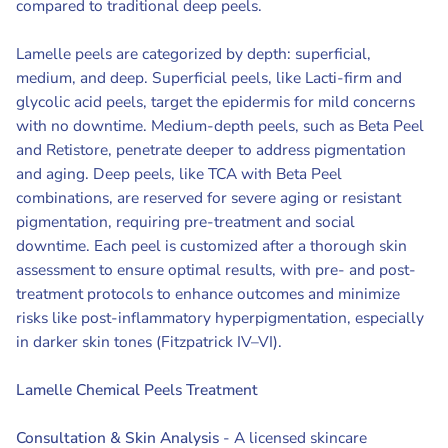
compared to traditional deep peels.
Lamelle peels are categorized by depth: superficial,
medium, and deep. Superficial peels, like Lacti-firm and
glycolic acid peels, target the epidermis for mild concerns
with no downtime. Medium-depth peels, such as Beta Peel
and Retistore, penetrate deeper to address pigmentation
and aging. Deep peels, like TCA with Beta Peel
combinations, are reserved for severe aging or resistant
pigmentation, requiring pre-treatment and social
downtime. Each peel is customized after a thorough skin
assessment to ensure optimal results, with pre- and post-
treatment protocols to enhance outcomes and minimize
risks like post-inflammatory hyperpigmentation, especially
in darker skin tones (Fitzpatrick IV–VI).
Lamelle Chemical Peels Treatment
Consultation & Skin Analysis
- A licensed skincare