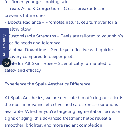
for firmer, younger-looking skin.
-
Treats Acne & Congestion
– Clears breakouts and
prevents future ones.
-
Boosts Radiance
– Promotes natural cell turnover for a
healthy glow.
-
Customisable Strengths
– Peels are tailored to your skin’s
Chat with us
specific needs and tolerance.
-
Minimal Downtime
– Gentle yet effective with quicker
recovery compared to deeper peels.
-
Safe for All Skin Types
– Scientifically formulated for
safety and efficacy.
Experience the Spala Aesthetics Difference
At Spala Aesthetics, we are dedicated to offering our clients
the most innovative, effective, and safe skincare solutions
available. Whether you're targeting pigmentation, acne, or
signs of aging, this advanced treatment helps reveal a
smoother, brighter, and more radiant complexion.