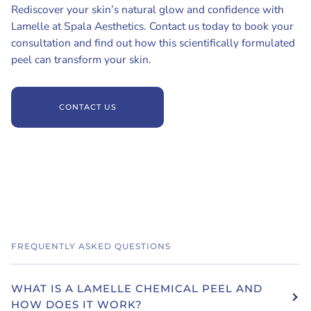
Rediscover your skin’s natural glow and confidence with
Lamelle at Spala Aesthetics. Contact us today to book your
consultation and find out how this scientifically formulated
peel can transform your skin.
CONTACT US
FREQUENTLY ASKED QUESTIONS
WHAT IS A LAMELLE CHEMICAL PEEL AND
HOW DOES IT WORK?