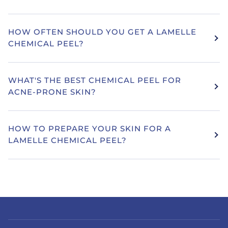
HOW OFTEN SHOULD YOU GET A LAMELLE
CHEMICAL PEEL?
WHAT'S THE BEST CHEMICAL PEEL FOR
ACNE-PRONE SKIN?
HOW TO PREPARE YOUR SKIN FOR A
LAMELLE CHEMICAL PEEL?