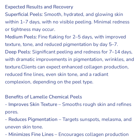
Expected Results and Recovery
Superficial Peels:
Smooth, hydrated, and glowing skin
within 1–7 days, with no visible peeling. Minimal redness
or tightness may occur.
Medium Peels:
Fine flaking for 2–5 days, with improved
texture, tone, and reduced pigmentation by day 5–7.
Deep Peels:
Significant peeling and redness for 7–14 days,
with dramatic improvements in pigmentation, wrinkles, and
texture.Clients can expect enhanced collagen production,
reduced fine lines, even skin tone, and a radiant
complexion, depending on the peel type.
Benefits of Lamelle Chemical Peels
-
Improves Skin Texture
– Smooths rough skin and refines
pores.
-
Reduces Pigmentation
– Targets sunspots, melasma, and
uneven skin tone.
-
Minimizes Fine Lines
– Encourages collagen production