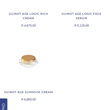
GUINOT AGE LOGIC RICH
GUINOT AGE LOGIC FACE
CREAM
SERUM
R 4,675.00
R 5,125.00
GUINOT AGE SUMMUM CREAM
R 6,800.00