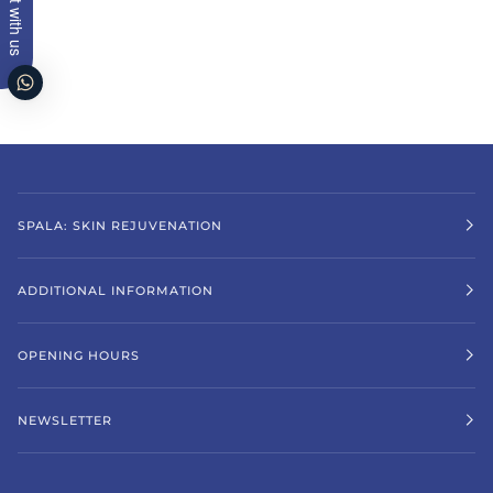
Chat with us
SPALA: SKIN REJUVENATION
ADDITIONAL INFORMATION
OPENING HOURS
NEWSLETTER