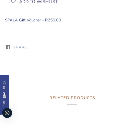
ADD TO WISHLIST
SPALA
Gift Voucher
- R250.00
SHARE
Chat with us
RELATED PRODUCTS