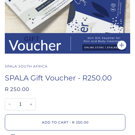
Zoo
SPALA SOUTH AFRICA
SPALA Gift Voucher - R250.00
R 250.00
−
+
ADD TO CART
•
R 250.00