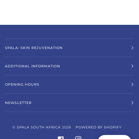
SPALA: SKIN REJUVENATION
ADDITIONAL INFORMATION
OPENING HOURS
NEWSLETTER
©
SPALA SOUTH AFRICA
2026
POWERED BY SHOPIFY
FACEBOOK
INSTAGRAM