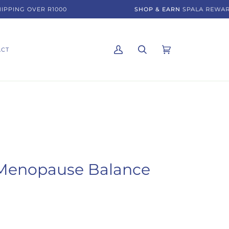
PING OVER R1000
SHOP & EARN
SPALA REWARDS
ACT
My
Search
Cart
(0)
Account
Menopause Balance