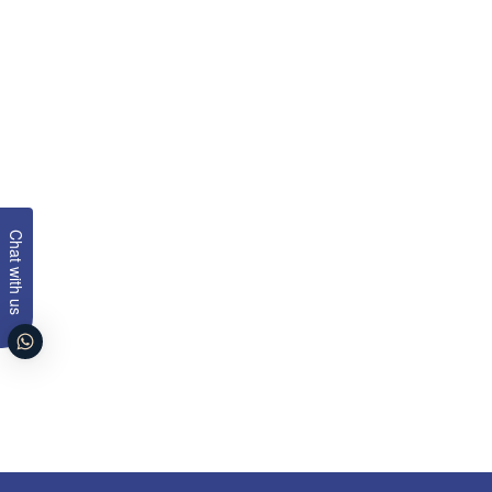
Chat with us