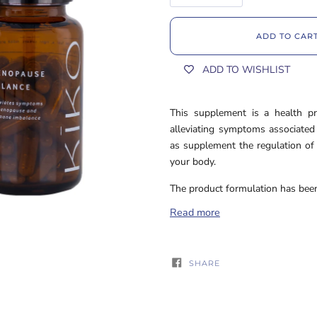
ADD TO CAR
ADD TO WISHLIST
This supplement is a health pro
alleviating symptoms associate
as supplement the regulation of 
your body.
The product formulation has been 
Read more
SHARE