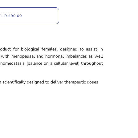
T
•
R 490.00
duct for biological females, designed to assist in
d with menopausal and hormonal imbalances as well
homeostasis (balance on a cellular level) throughout
scientifically designed to deliver therapeutic doses