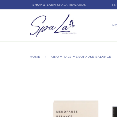
Skip
SHOP & EARN
SPALA REWARDS
FREE 
to
content
H
HOME
›
KIKO VITALS MENOPAUSE BALANCE