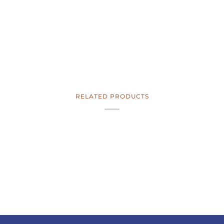
RELATED PRODUCTS