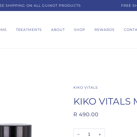
SHIPPING ON ALL GUINOT PRODUCTS
FREE SHIP
OME
TREATMENTS
ABOUT
SHOP
REWARDS
CONT
KIKO VITALS
KIKO VITALS 
R 490.00
−
+