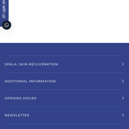
Chat with us
SPALA: SKIN REJUVENATION
ADDITIONAL INFORMATION
OPENING HOURS
NEWSLETTER