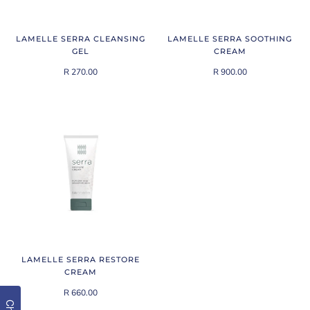
LAMELLE SERRA CLEANSING
LAMELLE SERRA SOOTHING
GEL
CREAM
R 270.00
R 900.00
LAMELLE SERRA RESTORE
CREAM
R 660.00