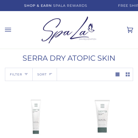
Skip
SHOP & EARN
SPALA REWARDS
FREE SHIP
to
content
Ca
(0)
SERRA DRY ATOPIC SKIN
Sort
FILTER
SORT