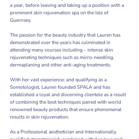
a year, before leaving and taking up a position with a
prominent skin rejuvenation spa on the Isle of
Guernsey.
The passion for the beauty industry that Lauren has
demonstrated over the years has culminated in
attending many courses including – intense skin
rejuvenating techniques such as micro-needling,
dermaplaning and other anti-aging treatments.
With her vast experience; and qualifying as a
Somotologist, Lauren founded SPALA and has
established a loyal and discerning clientele as a result
of combining the best techniques paired with world
renowned beauty products that ensure phenomenal
results in skin rejuvenation.
As a Professional aesthetician and Internationally