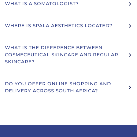
WHAT IS A SOMATOLOGIST?
WHERE IS SPALA AESTHETICS LOCATED?
WHAT IS THE DIFFERENCE BETWEEN
COSMECEUTICAL SKINCARE AND REGULAR
SKINCARE?
DO YOU OFFER ONLINE SHOPPING AND
DELIVERY ACROSS SOUTH AFRICA?