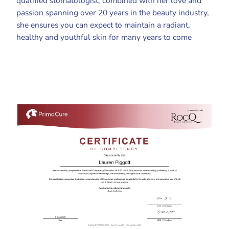
qualified stomatologist, combined with her love and
passion spanning over 20 years in the beauty industry,
she ensures you can expect to maintain a radiant,
healthy and youthful skin for many years to come