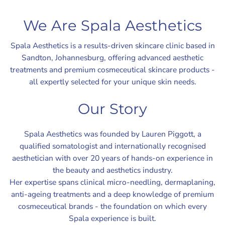
We Are Spala Aesthetics
Spala Aesthetics is a results-driven skincare clinic based in
Sandton, Johannesburg, offering advanced aesthetic
treatments and premium cosmeceutical skincare products -
all expertly selected for your unique skin needs.
Our Story
Spala Aesthetics was founded by Lauren Piggott, a
qualified somatologist and internationally recognised
aesthetician with over 20 years of hands-on experience in
the beauty and aesthetics industry.
Her expertise spans clinical micro-needling, dermaplaning,
anti-ageing treatments and a deep knowledge of premium
cosmeceutical brands - the foundation on which every
Spala experience is built.