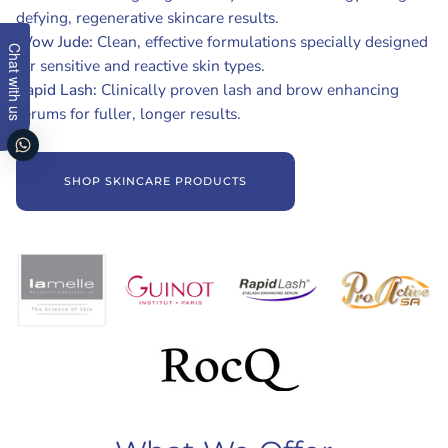
defying, regenerative skincare results.
Wow Jude:
Clean, effective formulations specially designed
Chat with us
for sensitive and reactive skin types.
Rapid Lash:
Clinically proven lash and brow enhancing
serums for fuller, longer results.
SHOP SKINCARE PRODUCTS