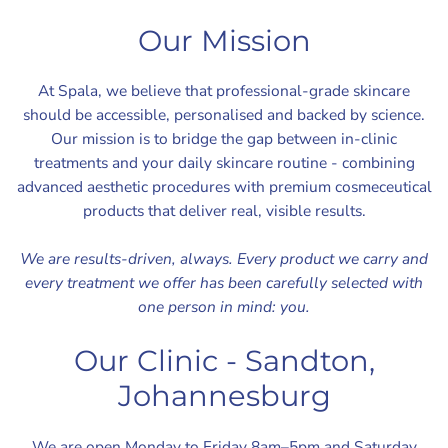
Our Mission
At Spala, we believe that professional-grade skincare
should be accessible, personalised and backed by science.
Our mission is to bridge the gap between in-clinic
treatments and your daily skincare routine - combining
advanced aesthetic procedures with premium cosmeceutical
products that deliver real, visible results.
We are results-driven, always. Every product we carry and
every treatment we offer has been carefully selected with
one person in mind: you.
Our Clinic - Sandton,
Johannesburg
We are open Monday to Friday 8am–5pm and Saturday