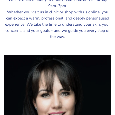
9am–3pm.
Whether you visit us in clinic or shop with us online, you
can expect a warm, professional, and deeply personalised
experience. We take the time to understand your skin, your
concerns, and your goals - and we guide you every step of
the way.