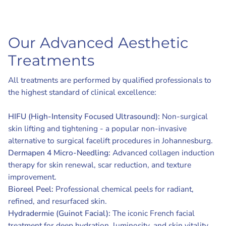
Our Advanced Aesthetic
Treatments
All treatments are performed by qualified professionals to
the highest standard of clinical excellence:
HIFU (High-Intensity Focused Ultrasound):
Non-surgical
skin lifting and tightening - a popular non-invasive
alternative to surgical facelift procedures in Johannesburg.
Dermapen 4 Micro-Needling:
Advanced collagen induction
therapy for skin renewal, scar reduction, and texture
improvement.
Bioreel Peel:
Professional chemical peels for radiant,
refined, and resurfaced skin.
Hydradermie (Guinot Facial):
The iconic French facial
treatment for deep hydration, luminosity, and skin vitality.