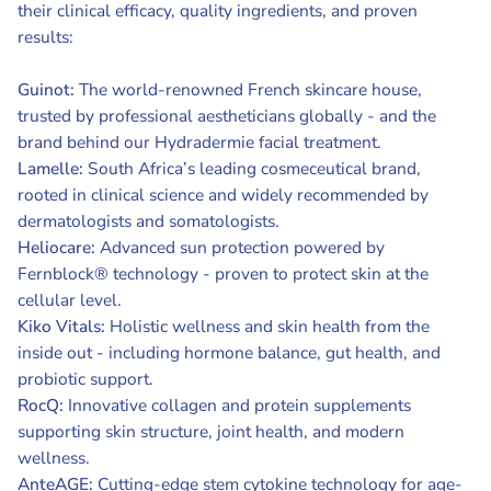
their clinical efficacy, quality ingredients, and proven
results:
Guinot:
The world-renowned French skincare house,
trusted by professional aestheticians globally - and the
brand behind our Hydradermie facial treatment.
Lamelle:
South Africa’s leading cosmeceutical brand,
rooted in clinical science and widely recommended by
dermatologists and somatologists.
Heliocare:
Advanced sun protection powered by
Fernblock® technology - proven to protect skin at the
cellular level.
Kiko Vitals:
Holistic wellness and skin health from the
inside out - including hormone balance, gut health, and
probiotic support.
RocQ:
Innovative collagen and protein supplements
supporting skin structure, joint health, and modern
wellness.
AnteAGE:
Cutting-edge stem cytokine technology for age-