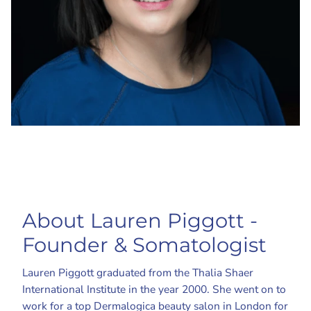
About Lauren Piggott -
Founder & Somatologist
Lauren Piggott graduated from the Thalia Shaer
International Institute in the year 2000. She went on to
work for a top Dermalogica beauty salon in London for