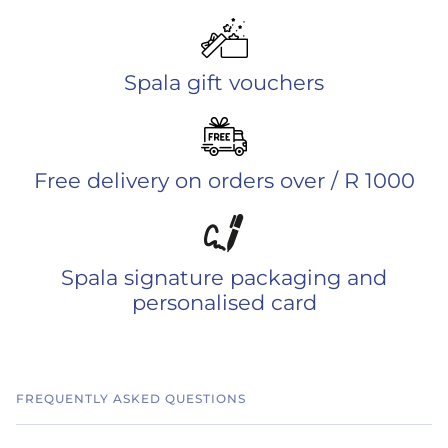
Spala gift vouchers
Free delivery on orders over / R 1000
Spala signature packaging and
personalised card
FREQUENTLY ASKED QUESTIONS