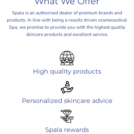
What We Offer
Spala is an authorized dealer of premium brands and
products. In line with being a results driven cosmeceutical
Spa, we promise to provide you with the highest quality
skincare products and excellent service.
High quality products
Personalized skincare advice
Spala rewards