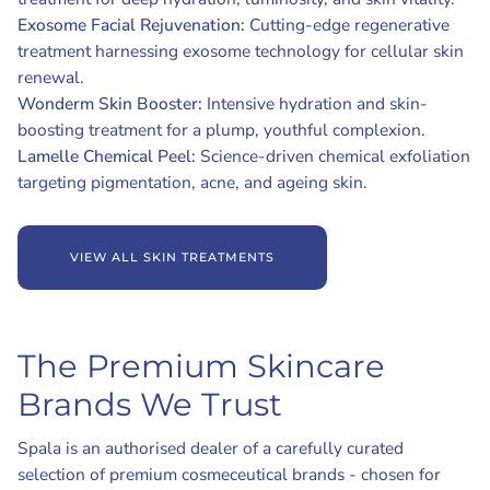
Exosome Facial Rejuvenation:
Cutting-edge regenerative
treatment harnessing exosome technology for cellular skin
renewal.
Wonderm Skin Booster:
Intensive hydration and skin-
boosting treatment for a plump, youthful complexion.
Lamelle Chemical Peel:
Science-driven chemical exfoliation
targeting pigmentation, acne, and ageing skin.
VIEW ALL SKIN TREATMENTS
The Premium Skincare
Brands We Trust
Spala is an authorised dealer of a carefully curated
selection of premium cosmeceutical brands - chosen for