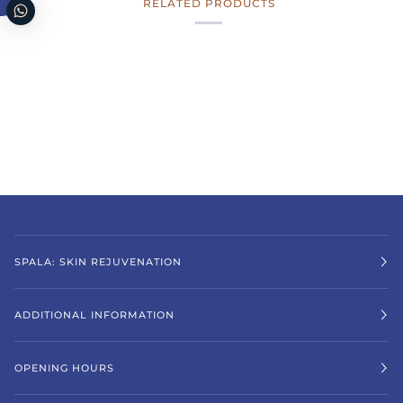
RELATED PRODUCTS
SPALA: SKIN REJUVENATION
ADDITIONAL INFORMATION
OPENING HOURS