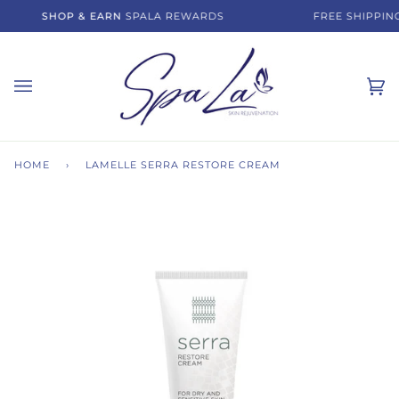
Skip
SHOP & EARN
SPALA REWARDS
FREE SHIPPING
to
content
Ca
(0)
HOME
›
LAMELLE SERRA RESTORE CREAM