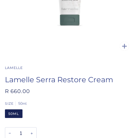
Zoo
LAMELLE
Lamelle Serra Restore Cream
R 660.00
50ml
SIZE
50ML
−
+