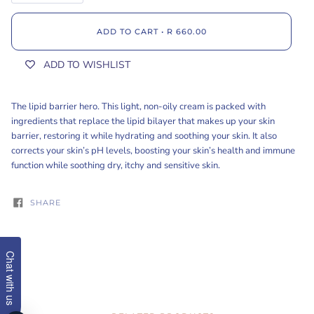
ADD TO CART
•
R 660.00
ADD TO WISHLIST
The lipid barrier hero. This light, non-oily cream is packed with
ingredients that replace the lipid bilayer that makes up your skin
barrier, restoring it while hydrating and soothing your skin. It also
corrects your skin’s pH levels, boosting your skin’s health and immune
function while soothing dry, itchy and sensitive skin.
SHARE
Chat with us