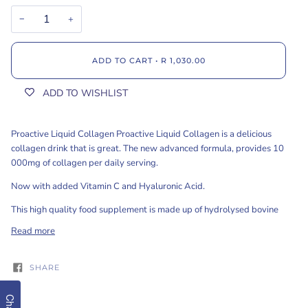
−
+
ADD TO CART
•
R 1,030.00
ADD TO WISHLIST
Proactive Liquid Collagen Proactive Liquid Collagen is a delicious
collagen drink that is great. The new advanced formula, provides 10
000mg of collagen per daily serving.
Now with added Vitamin C and Hyaluronic Acid.
This high quality food supplement is made up of hydrolysed bovine
Read more
SHARE