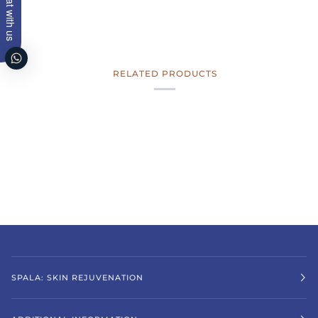
Chat with us
RELATED PRODUCTS
SPALA: SKIN REJUVENATION