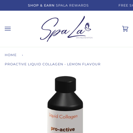
Skip
SHOP & EARN
SPALA REWARDS
FREE SH
to
content
Ca
(0)
HOME
›
PROACTIVE LIQUID COLLAGEN - LEMON FLAVOUR