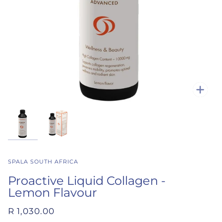
Zoo
SPALA SOUTH AFRICA
Proactive Liquid Collagen -
Lemon Flavour
R 1,030.00