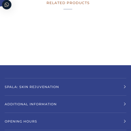
RELATED PRODUCTS
SPALA: SKIN REJUVENATION
ADDITIONAL INFORMATION
OPENING HOURS