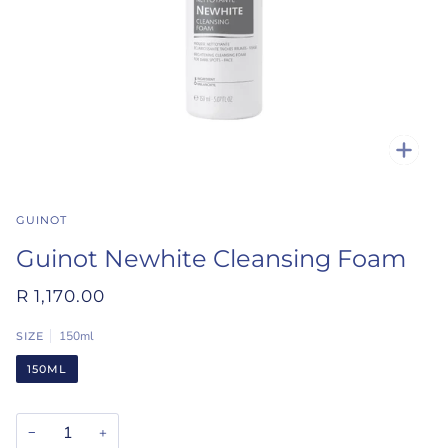
Zoo
GUINOT
Guinot Newhite Cleansing Foam
R 1,170.00
150ml
SIZE
150ML
−
+