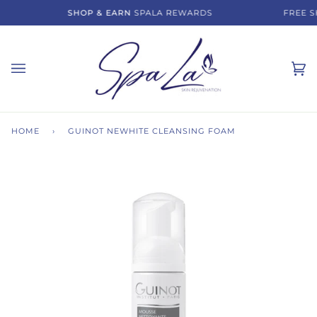
Skip
SHOP & EARN
SPALA REWARDS
FREE SH
to
content
Ca
(0)
HOME
›
GUINOT NEWHITE CLEANSING FOAM