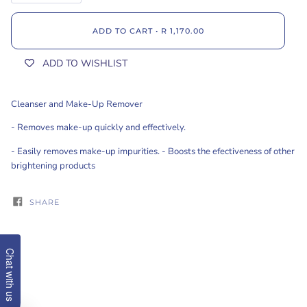
ADD TO CART
•
R 1,170.00
ADD TO WISHLIST
Cleanser and Make-Up Remover
- Removes make-up quickly and effectively.
- Easily removes make-up impurities. - Boosts the efectiveness of other
brightening products
SHARE
Chat with us