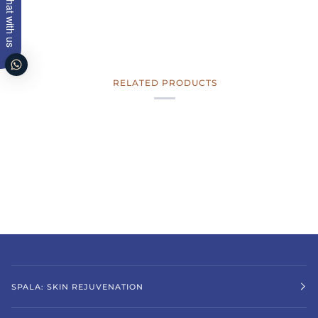
Chat with us
RELATED PRODUCTS
SPALA: SKIN REJUVENATION