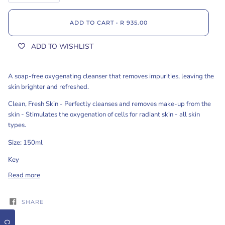
ADD TO CART
•
R 935.00
ADD TO WISHLIST
A soap-free oxygenating cleanser that removes impurities, leaving the
skin brighter and refreshed.
Clean, Fresh Skin - Perfectly cleanses and removes make-up from the
skin - Stimulates the oxygenation of cells for radiant skin - all skin
types.
Size:
150ml
Key
Read more
SHARE