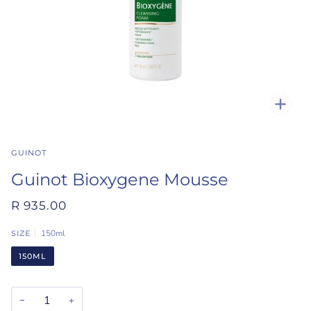
Zoo
GUINOT
Guinot Bioxygene Mousse
R 935.00
150ml
SIZE
150ML
−
+