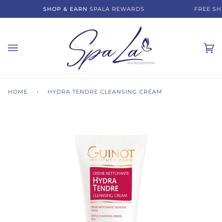
Skip
SHOP & EARN
SPALA REWARDS
FREE SHI
to
content
Ca
(0)
HOME
›
HYDRA TENDRE CLEANSING CREAM