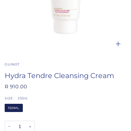
Zoo
GUINOT
Hydra Tendre Cleansing Cream
R 910.00
150ml
SIZE
150ML
−
+