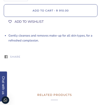
ADD TO CART
•
R 910.00
ADD TO WISHLIST
Gently cleanses and removes make-up for all skin types, for a
refreshed complexion.
SHARE
Chat with us
RELATED PRODUCTS