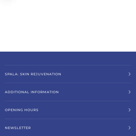
SPALA: SKIN REJUVENATION
ADDITIONAL INFORMATION
OPENING HOURS
NEWSLETTER