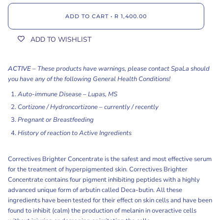
ADD TO CART
•
R 1,400.00
ADD TO WISHLIST
ACTIVE
–
These products have warnings, please contact SpaLa should
you have any of the following General Health Conditions!
Auto-immune Disease – Lupas, MS
Cortizone / Hydroncortizone – currently / recently
Pregnant or Breastfeeding
History of reaction to Active Ingredients
Correctives Brighter Concentrate is the safest and most effective serum
for the treatment of hyperpigmented skin. Correctives Brighter
Concentrate contains four pigment inhibiting peptides with a highly
advanced unique form of arbutin called Deca-butin. All these
ingredients have been tested for their effect on skin cells and have been
found to inhibit (calm) the production of melanin in overactive cells