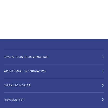
SPALA: SKIN REJUVENATION
ADDITIONAL INFORMATION
OPENING HOURS
NEWSLETTER