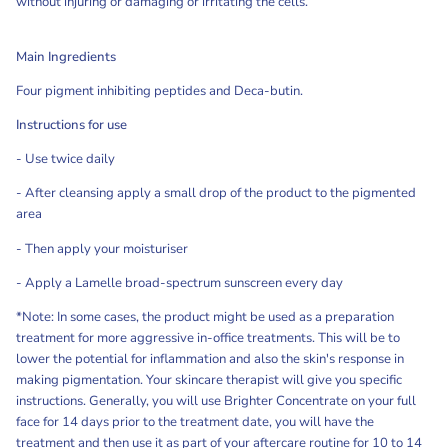
without injuring or damaging or irritating the cells.
Main Ingredients
Four pigment inhibiting peptides and Deca-butin.
Instructions for use
- Use twice daily
- After cleansing apply a small drop of the product to the pigmented
area
- Then apply your moisturiser
- Apply a Lamelle broad-spectrum sunscreen every day
*Note: In some cases, the product might be used as a preparation
treatment for more aggressive in-office treatments. This will be to
lower the potential for inflammation and also the skin's response in
making pigmentation. Your skincare therapist will give you specific
instructions. Generally, you will use Brighter Concentrate on your full
face for 14 days prior to the treatment date, you will have the
treatment and then use it as part of your aftercare routine for 10 to 14