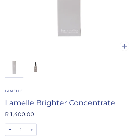
Zoo
LAMELLE
Lamelle Brighter Concentrate
R 1,400.00
−
+