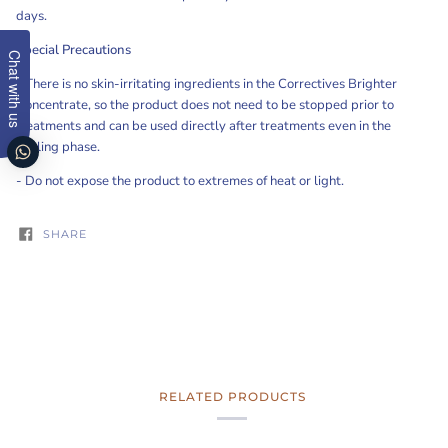
days.
Special Precautions
Chat with us
-
There is no skin-irritating ingredients in the Correctives Brighter
Concentrate, so the product does not need to be stopped prior to
treatments and can be used directly after treatments even in the
healing phase.
- Do not expose the product to extremes of heat or light.
SHARE
RELATED PRODUCTS