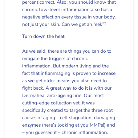
percent correct. Also, you should know that
chronic low-level inflammation also has a
negative effect on every tissue in your body,
not just your skin. Can we get an “eek”?
Turn down the heat
As we said, there are things you can do to
mitigate the triggers of chronic
inflammation. But modern living and the
fact that inflammaging is proven to increase
as we get older means you also need to
fight back. A great way to do it is with our
Dermaheal
anti-ageing
line. Our most
cutting-edge collection yet, it was
specifically created to target the three root
causes of aging – cell stagnation, damaging
enzymes (here’s looking at you MMPs!) and
– you guessed it – chronic inflammation.