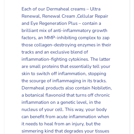
Each of our Dermaheal creams – Ultra
Renewal, Renewal Cream ,Cellular Repair
and Eye Regeneration Plus – contain a
brilliant mix of anti-inflammatory growth
factors, an MMP-inhibiting complex to zap
those collagen-destroying enzymes in their
tracks and an exclusive blend of
inflammation-fighting cytokines. The latter
are small proteins that essentially tell your
skin to switch off inflammation, stopping
the scourge of inflammaging in its tracks.
Dermaheal products also contain Nobiletin,
a botanical flavonoid that turns off chronic
inflammation on a genetic level, in the
nucleus of your cell. This way, your body
can benefit from acute inflammation when
it needs to heal from an injury, but the
simmering kind that degrades your tissues