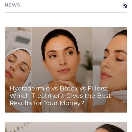
NEWS
RS
Hydradermie vs Botox vs Fillers:
Which Treatment Gives the Best
Results for Your Money?