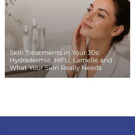
Skin Treatments in Your 30s:
Hydradermie, HIFU, Lamelle and
What Your Skin Really Needs