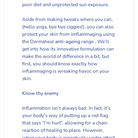
poor diet and unprotected sun exposure.
Aside from making tweaks where you can,
(hello yoga, bye bye ciggies!), you can also
protect your skin from imflammaging using
the Dermaheal
anti-ageing
range . We’ll
get into how its innovative formulation can
make the world of difference in a bit, but
first, you should know exactly how
inflammaging is wreaking havoc on your
skin.
Know thy enemy
Inflammation isn’t always bad. In fact, it’s
your body’s way of putting up a red flag
that says “I’m hurt”, allowing for a chain
reaction of healing to place. However,
when your body is perpetually under attack