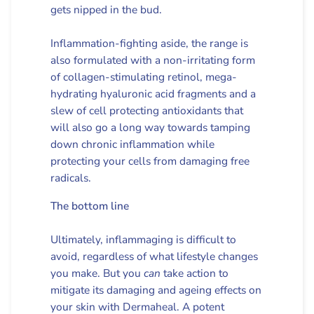
gets nipped in the bud.
Inflammation-fighting aside, the range is
also formulated with a non-irritating form
of collagen-stimulating retinol, mega-
hydrating hyaluronic acid fragments and a
slew of cell protecting antioxidants that
will also go a long way towards tamping
down chronic inflammation while
protecting your cells from damaging free
radicals.
The bottom line
Ultimately, inflammaging is difficult to
avoid, regardless of what lifestyle changes
you make. But you
can
take action to
mitigate its damaging and ageing effects on
your skin with Dermaheal. A potent