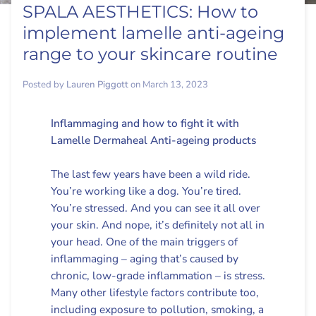
SPALA AESTHETICS: How to
implement lamelle anti-ageing
range to your skincare routine
Posted by
Lauren Piggott
on
March 13, 2023
Inflammaging and how to fight it with
Lamelle Dermaheal Anti-ageing products
The last few years have been a wild ride.
You’re working like a dog. You’re tired.
You’re stressed. And you can see it all over
your skin. And nope, it’s definitely not all in
your head. One of the main triggers of
inflammaging – aging that’s caused by
chronic, low-grade inflammation – is stress.
Many other lifestyle factors contribute too,
including exposure to pollution, smoking, a