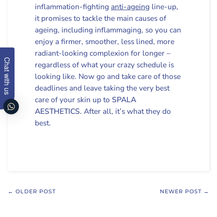
inflammation-fighting
anti-ageing
line-up,
it promises to tackle the main causes of
ageing, including inflammaging, so you can
enjoy a firmer, smoother, less lined, more
radiant-looking complexion for longer –
Chat with us
regardless of what your crazy schedule is
looking like. Now go and take care of those
deadlines and leave taking the very best
care of your skin up to
SPALA
AESTHETICS.
After all, it’s what they do
best.
← OLDER POST
NEWER POST →