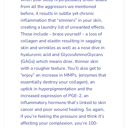
from all the aggressors we mentioned
before, it results in subtle yet chronic
inflammation that “simmers” in your skin,
creating a laundry list of unwanted effects.
These include – brace yourself – a loss of
collagen and elastin resulting in sagging
skin and wrinkles as well as a nose dive in
hyaluronic acid and GlycosAminoGlycans
(GAGs) which means drier, thinner skin
with a rougher texture. You’ll also get to
“enjoy” an increase in MMPs, (enzymes that
essentially destroy your collagen), an
uptick in hyperpigmentation and the
increased expression of PGE-2, an
inflammatory hormone that’s linked to skin
cancer and poor wound healing. So again,
if you’re feeling the pressure and think it’s
affecting your complexion, you’re 100-